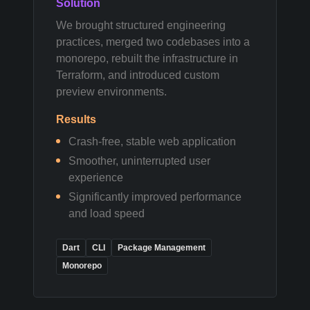
Solution
We brought structured engineering
practices, merged two codebases into a
monorepo, rebuilt the infrastructure in
Terraform, and introduced custom
preview environments.
Results
Crash-free, stable web application
Smoother, uninterrupted user
experience
Significantly improved performance
and load speed
Dart
CLI
Package Management
Monorepo