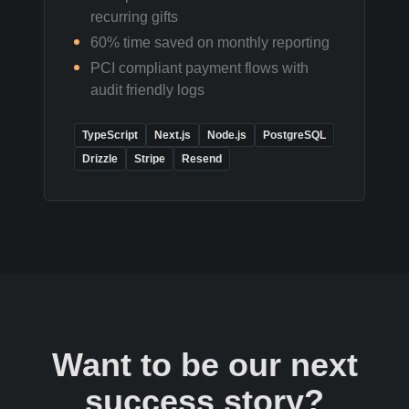
recurring gifts
60% time saved on monthly reporting
PCI compliant payment flows with
audit friendly logs
TypeScript
Next.js
Node.js
PostgreSQL
Drizzle
Stripe
Resend
Want to be our next
success story?