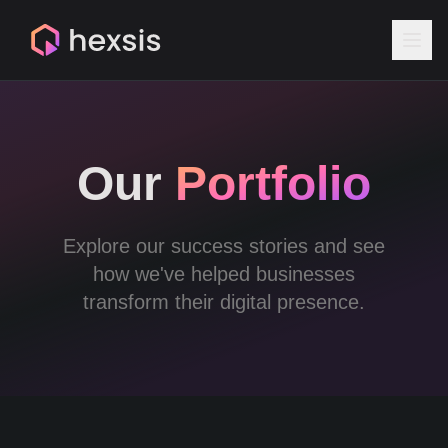
Our
Portfolio
Explore our success stories and see
how we've helped businesses
transform their digital presence.