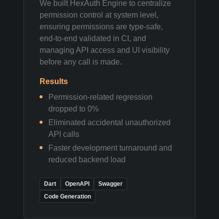
We built HexAuth Engine to centralize
permission control at system level,
ensuring permissions are type-safe,
end-to-end validated in CI, and
managing API access and UI visibility
before any call is made.
Results
Permission-related regression
dropped to 0%
Eliminated accidental unauthorized
API calls
Faster development turnaround and
reduced backend load
Dart
OpenAPI
Swagger
Code Generation