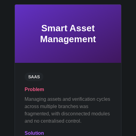
Smart Asset
Management
SAAS
Problem
Managing assets and verification cycles
across multiple branches was
fragmented, with disconnected modules
and no centralised control.
Solution