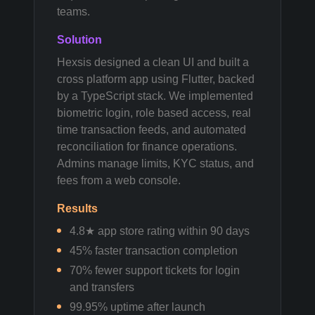
teams.
Solution
Hexsis designed a clean UI and built a
cross platform app using Flutter, backed
by a TypeScript stack. We implemented
biometric login, role based access, real
time transaction feeds, and automated
reconciliation for finance operations.
Admins manage limits, KYC status, and
fees from a web console.
Results
4.8★ app store rating within 90 days
45% faster transaction completion
70% fewer support tickets for login
and transfers
99.95% uptime after launch