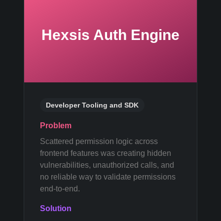
Hexsis Auth Engine
Developer Tooling and SDK
Problem
Scattered permission logic across
frontend features was creating hidden
vulnerabilities, unauthorized calls, and
no reliable way to validate permissions
end-to-end.
Solution