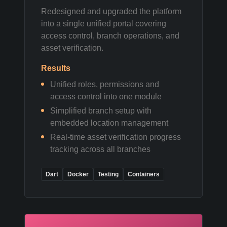
Redesigned and upgraded the platform
into a single unified portal covering
access control, branch operations, and
asset verification.
Results
Unified roles, permissions and
access control into one module
Simplified branch setup with
embedded location management
Real-time asset verification progress
tracking across all branches
Dart
Docker
Testing
Containers