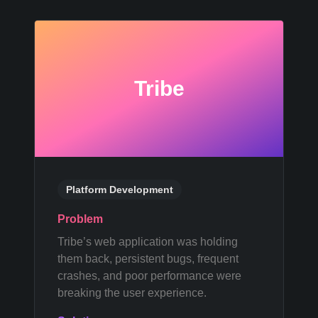
Tribe
Platform Development
Problem
Tribe’s web application was holding
them back, persistent bugs, frequent
crashes, and poor performance were
breaking the user experience.