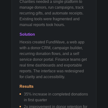
Charities needed a single platform to
manage donors, run campaigns, track
recurring gifts, and automate receipts.
Existing tools were fragmented and
manual reports took hours.
Solution
Hexsis created FundWave, a web app
with a donor CRM, campaign builder,
recurring donation flows, and a self
service donor portal. Finance teams get
real time dashboards and exportable
reports. The interface was redesigned
for clarity and accessibility.
Results
35% increase in completed donations
in first quarter
2x improvement in donor retention for