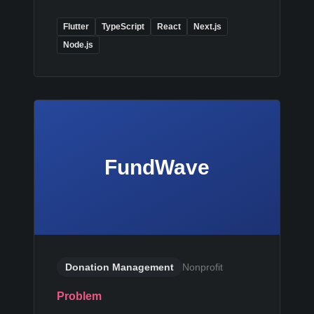
Flutter
TypeScript
React
Next.js
Node.js
FundWave
Donation Management
Nonprofit
Problem