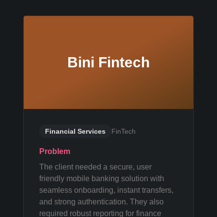
Bini Fintech
Financial Services
FinTech
Problem
The client needed a secure, user
friendly mobile banking solution with
seamless onboarding, instant transfers,
and strong authentication. They also
required robust reporting for finance