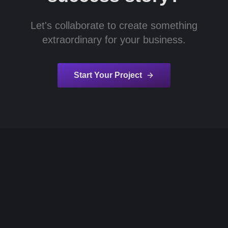
Let's collaborate to create something
extraordinary for your business.
Start Your Project